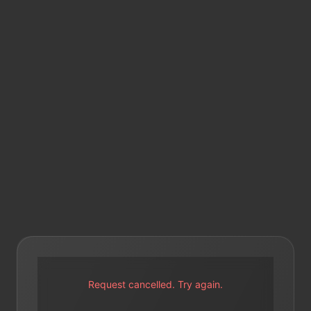
Request cancelled. Try again.